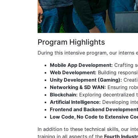
Program Highlights
During this intensive program, our interns 
Mobile App Development:
Crafting s
Web Development:
Building responsi
Unity Development (Gaming):
Creati
Networking & SD WAN:
Ensuring rob
Blockchain:
Exploring decentralized t
Artificial Intelligence:
Developing inte
Frontend and Backend Development
Low Code, No Code to Extensive Co
In addition to these technical skills, our i
training in all aspects of the
Fourth Industr