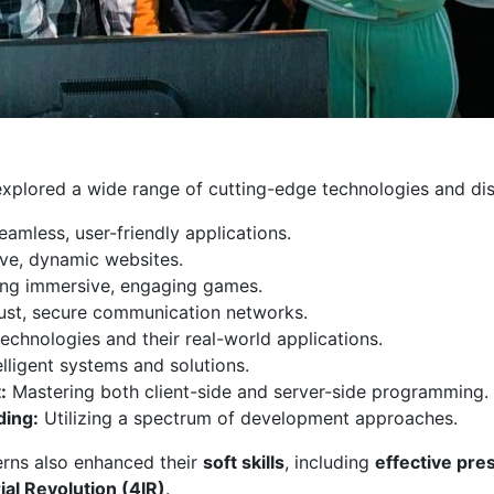
explored a wide range of cutting-edge technologies and disc
eamless, user-friendly applications.
ve, dynamic websites.
ng immersive, engaging games.
ust, secure communication networks.
echnologies and their real-world applications.
lligent systems and solutions.
:
Mastering both client-side and server-side programming.
ding:
Utilizing a spectrum of development approaches.
nterns also enhanced their
soft skills
, including
effective pre
ial Revolution (4IR)
.