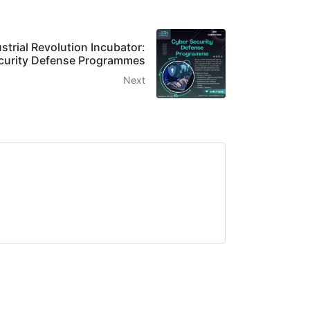
ustrial Revolution Incubator:
curity Defense Programmes
Next