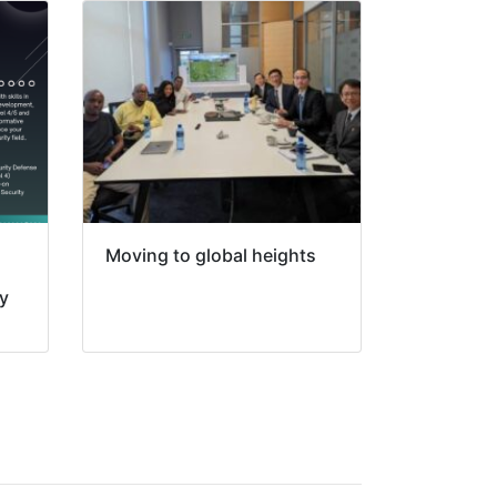
Moving to global heights
ty