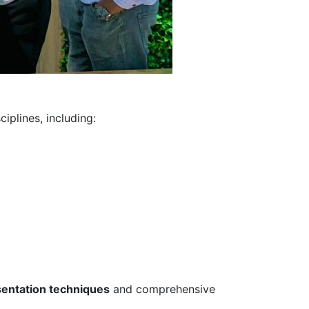
iplines, including:
sentation techniques
and comprehensive