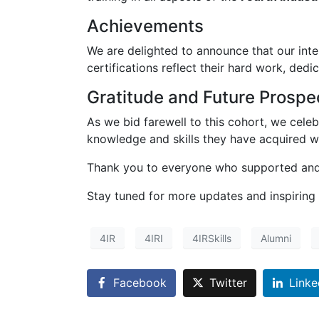
Achievements
We are delighted to announce that our inte
certifications reflect their hard work, ded
Gratitude and Future Prospe
As we bid farewell to this cohort, we cele
knowledge and skills they have acquired wi
Thank you to everyone who supported and 
Stay tuned for more updates and inspiring
4IR
4IRI
4IRSkills
Alumni
Facebook
Twitter
Linke