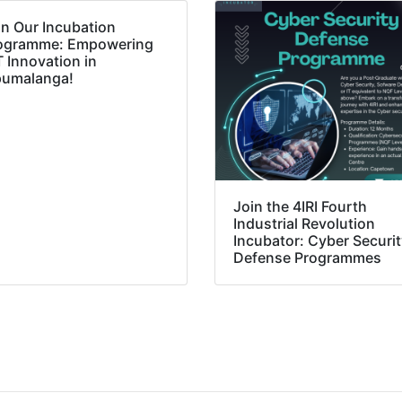
in Our Incubation
ogramme: Empowering
T Innovation in
umalanga!
Join the 4IRI Fourth
Industrial Revolution
Incubator: Cyber Securi
Defense Programmes