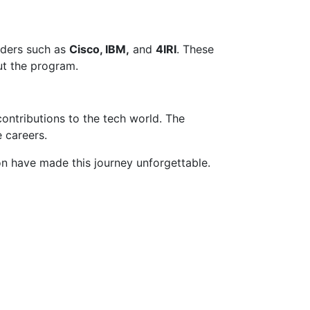
eaders such as
Cisco, IBM,
and
4IRI
. These
out the program.
contributions to the tech world. The
 careers.
 have made this journey unforgettable.