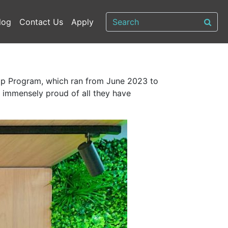
log
Contact Us
Apply
ship Program, which ran from June 2023 to
 immensely proud of all they have