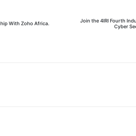
Join the 4IRI Fourth Ind
hip With Zoho Africa.
Cyber Se