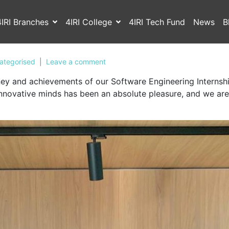
4IRI Branches
4IRI College
4IRI Tech Fund
News
B
ategorised
Leave a comment
urney and achievements of our Software Engineering Intern
nnovative minds has been an absolute pleasure, and we are