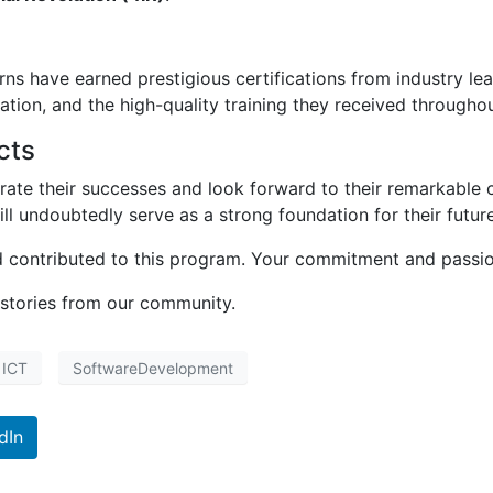
rns have earned prestigious certifications from industry l
ication, and the high-quality training they received through
cts
brate their successes and look forward to their remarkable 
ll undoubtedly serve as a strong foundation for their future
contributed to this program. Your commitment and passion
 stories from our community.
ICT
SoftwareDevelopment
dIn