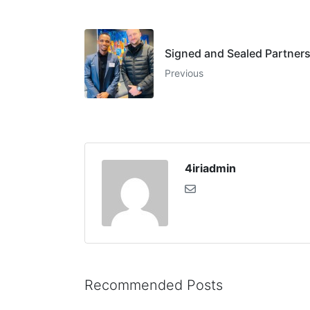
Signed and Sealed Partners
Previous
4iriadmin
Recommended Posts