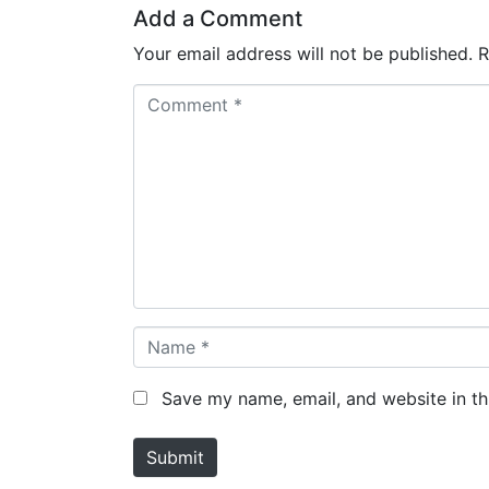
Add a Comment
Your email address will not be published.
R
C
o
m
m
e
n
t
*
N
a
m
Save my name, email, and website in th
e
*
Submit