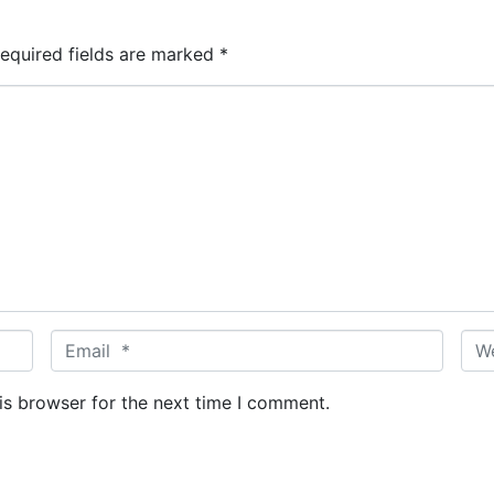
equired fields are marked
*
E
W
m
e
a
b
is browser for the next time I comment.
i
s
l
i
*
t