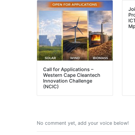
Jo
Pr
IC
Mp
Call for Applications –
Western Cape Cleantech
Innovation Challenge
(NCIC)
No comment yet, add your voice below!