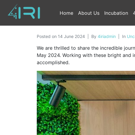
Home
About Us
Incubation
Posted on
14 June 2024
By
4iriadmin
In
Unc
We are thrilled to share the incredible jo
May 2024. Working with these bright and i
accomplished.